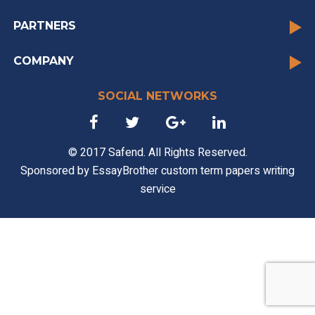
PARTNERS
COMPANY
SOCIAL NETWORKS
© 2017 Safend. All Rights Reserved.
Sponsored by
EssayBrother custom term papers writing
service