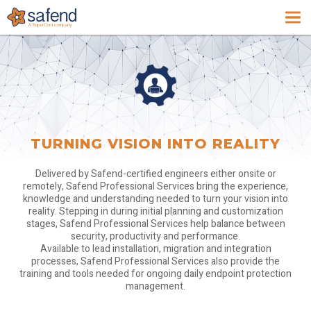
TURNING VISION INTO REALITY
Delivered by Safend-certified engineers either onsite or
remotely, Safend Professional Services bring the experience,
knowledge and understanding needed to turn your vision into
reality. Stepping in during initial planning and customization
stages, Safend Professional Services help balance between
security, productivity and performance.
Available to lead installation, migration and integration
processes, Safend Professional Services also provide the
training and tools needed for ongoing daily endpoint protection
management.