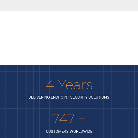
4
Years
DELIVERING ENDPOINT SECURITY SOLUTIONS
842
+
CUSTOMERS WORLDWIDE