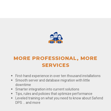
MORE PROFESSIONAL, MORE
SERVICES
First-hand experience in over ten thousand installations
Smooth server and database migration with little
downtime
Smarter integration into current solutions
Tips, rules and policies that optimize performance
Leveled training on what you need to know about Safend
DPS … and more