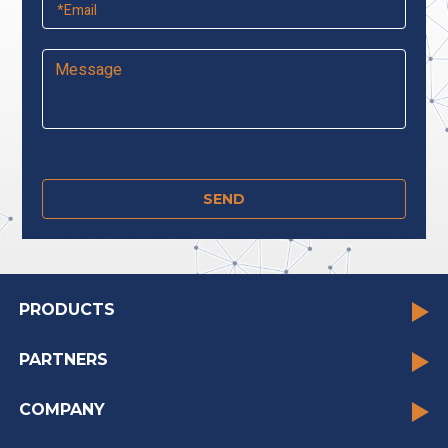
PRODUCTS
PARTNERS
COMPANY