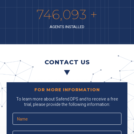
841,679
+
AGENTS INSTALLED
CONTACT US
FOR MORE INFORMATION
To learn more about Safend DPS and to receive a free
trial, please provide the following information: