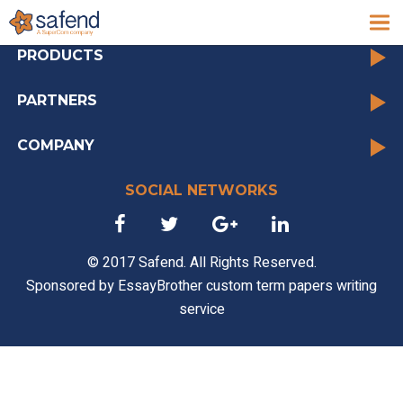
archive
PRODUCTS
PARTNERS
COMPANY
SOCIAL NETWORKS
© 2017 Safend. All Rights Reserved.
Sponsored by
EssayBrother custom term papers writing
service