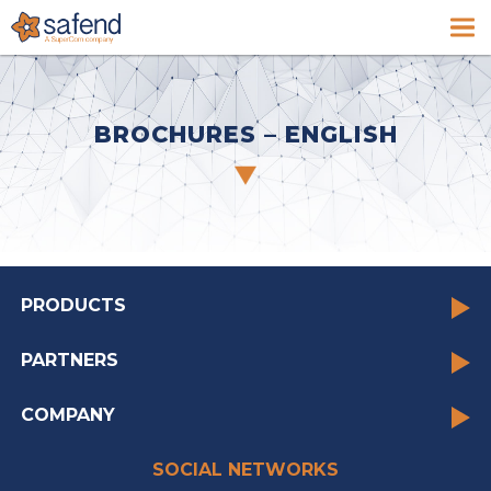
BROCHURES – ENGLISH
PRODUCTS
PARTNERS
COMPANY
SOCIAL NETWORKS