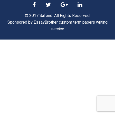
© 2017 Safend. All Rights Reserved.
Sponsored by
EssayBrother custom term papers writing
service