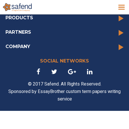
archive
PRODUCTS
PARTNERS
COMPANY
SOCIAL NETWORKS
© 2017 Safend. All Rights Reserved.
Sponsored by
EssayBrother custom term papers writing
service