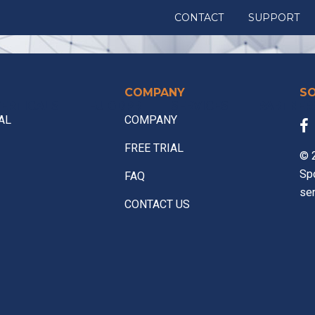
CONTACT
SUPPORT
COMPANY
S
ERTICALS
EU GDPR
SERVICES
PARTNER
AL
COMPANY
FREE TRIAL
© 2
Sp
FAQ
ser
CONTACT US