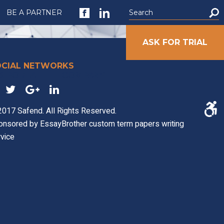
BE A PARTNER
ASK FOR TRIAL
OCIAL NETWORKS
S PORTAL
COMPANY
017 Safend. All Rights Reserved.
onsored by
EssayBrother custom term papers writing
vice