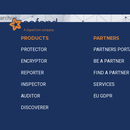
archive
PRODUCTS
PARTNERS
HOME
PRODUCTS
V
PROTECTOR
PARTNERS PORT
ENCRYPTOR
BE A PARTNER
REPORTER
FIND A PARTNER
INSPECTOR
SERVICES
AUDITOR
EU GDPR
DISCOVERER