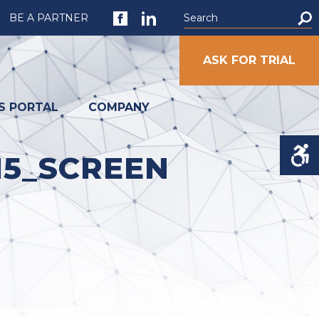
BE A PARTNER
ASK FOR TRIAL
S PORTAL
COMPANY
15_SCREEN