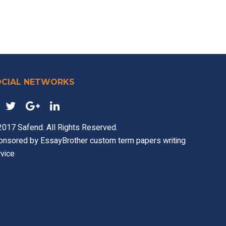
OCIAL NETWORKS
017 Safend. All Rights Reserved.
onsored by
EssayBrother custom term papers writing
vice