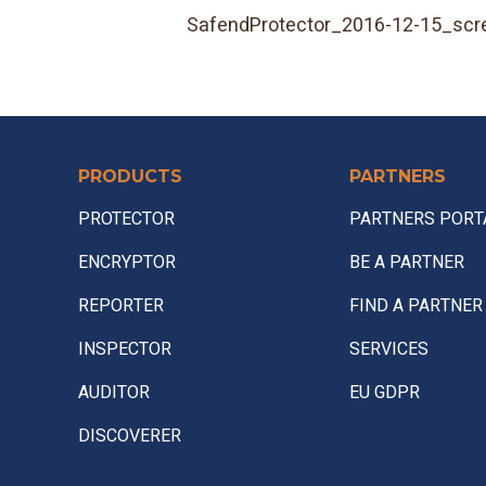
SafendProtector_2016-12-15_scr
PRODUCTS
PARTNERS
PROTECTOR
PARTNERS PORT
ENCRYPTOR
BE A PARTNER
REPORTER
FIND A PARTNER
INSPECTOR
SERVICES
AUDITOR
EU GDPR
DISCOVERER