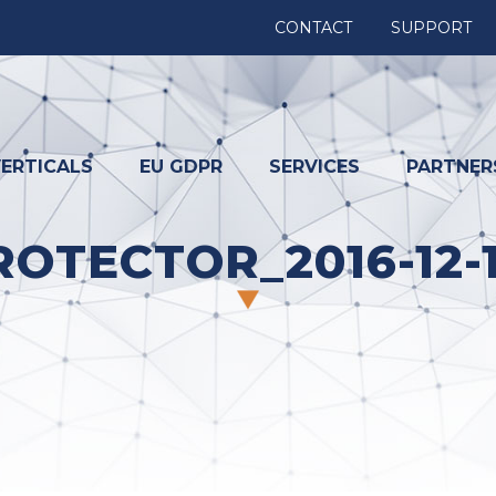
CONTACT
SUPPORT
ERTICALS
EU GDPR
SERVICES
PARTNER
OTECTOR_2016-12-