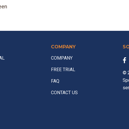
een
COMPANY
S
AL
COMPANY
FREE TRIAL
© 2
Sp
FAQ
ser
CONTACT US