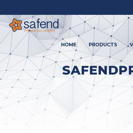
HOME
PRODUCTS
V
SAFENDPR