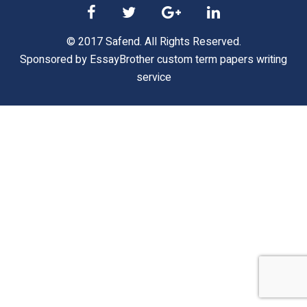
© 2017 Safend. All Rights Reserved.
Sponsored by
EssayBrother custom term papers writing
service