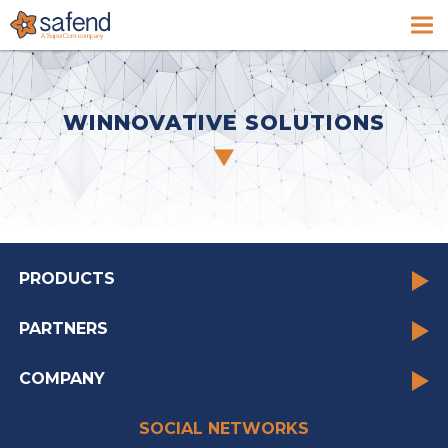
WINNOVATIVE SOLUTIONS
PRODUCTS
PARTNERS
COMPANY
SOCIAL NETWORKS