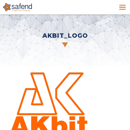
AKBIT_LOGO