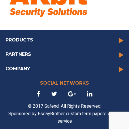
PRODUCTS
PARTNERS
COMPANY
SOCIAL NETWORKS
© 2017 Safend. All Rights Reserved.
Sponsored by
EssayBrother custom term papers writing
service