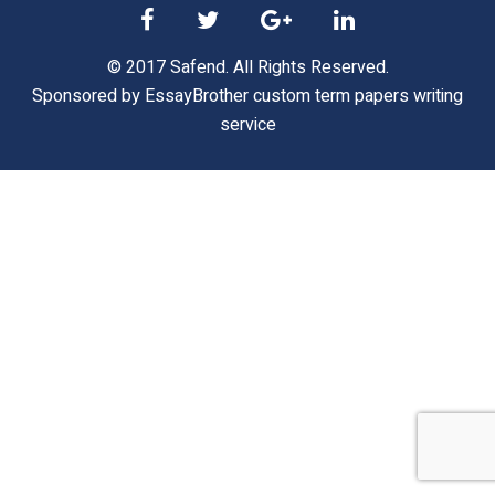
© 2017 Safend. All Rights Reserved.
Sponsored by
EssayBrother custom term papers writing
service