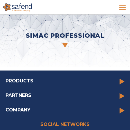
SIMAC PROFESSIONAL
PRODUCTS
PARTNERS
COMPANY
SOCIAL NETWORKS