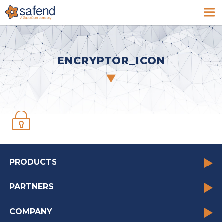
ENCRYPTOR_ICON
PRODUCTS
PARTNERS
COMPANY