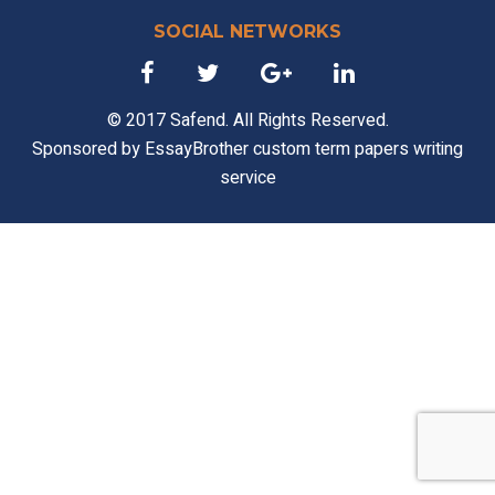
SOCIAL NETWORKS
© 2017 Safend. All Rights Reserved.
Sponsored by
EssayBrother custom term papers writing
service