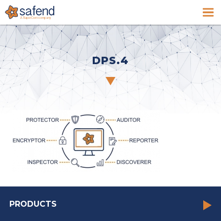
DPS.4
PRODUCTS