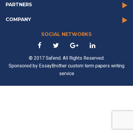
PARTNERS
COMPANY
SOCIAL NETWORKS
© 2017 Safend. All Rights Reserved.
Sponsored by
EssayBrother custom term papers writing
service