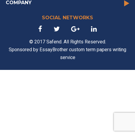
COMPANY
SOCIAL NETWORKS
© 2017 Safend. All Rights Reserved.
Sponsored by
EssayBrother custom term papers writing
service