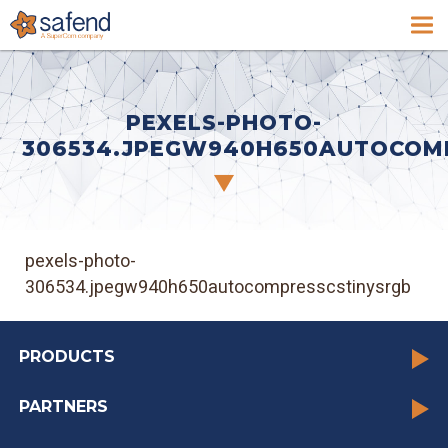
PEXELS-PHOTO-
306534.JPEGW940H650AUTOCOM
pexels-photo-
306534.jpegw940h650autocompresscstinysrgb
PRODUCTS
PARTNERS